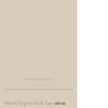
Christmas in Thailand
Short Trip to Koh Tao 🛥️🐢