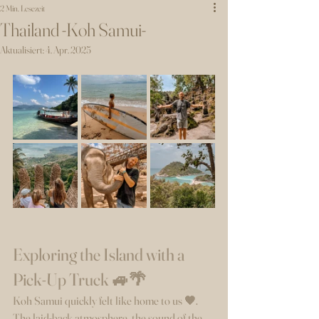
2 Min. Lesezeit
Thailand -Koh Samui-
Aktualisiert:
4. Apr. 2025
Exploring the Island with a 
Pick-Up Truck 🚙🌴
Koh Samui quickly felt like home to us 🧡. 
The laid-back atmosphere, the sound of the 