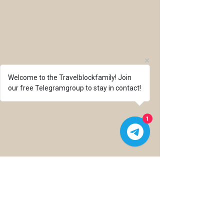
Welcome to the Travelblockfamily! Join
our free Telegramgroup to stay in contact!
1