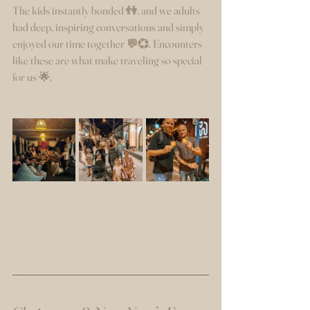
The kids instantly bonded 👫, and we adults 
had deep, inspiring conversations and simply 
enjoyed our time together 💬💞. Encounters 
like these are what make traveling so special 
for us 🌟.