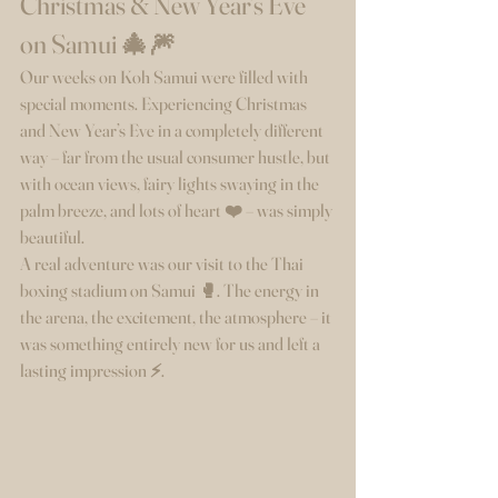
Christmas & New Year’s Eve 
on Samui 🎄🎆
Our weeks on Koh Samui were filled with 
special moments. Experiencing Christmas 
and New Year’s Eve in a completely different 
way – far from the usual consumer hustle, but 
with ocean views, fairy lights swaying in the 
palm breeze, and lots of heart ❤️ – was simply 
beautiful.
A real adventure was our visit to the Thai 
boxing stadium on Samui 🥊. The energy in 
the arena, the excitement, the atmosphere – it 
was something entirely new for us and left a 
lasting impression ⚡.