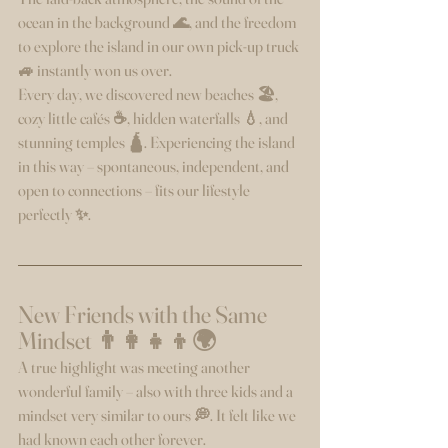
ocean in the background 🌊, and the freedom 
to explore the island in our own pick-up truck 
🚙 instantly won us over.
Every day, we discovered new beaches 🏖️, 
cozy little cafés ☕, hidden waterfalls 💧, and 
stunning temples 🛕. Experiencing the island 
in this way – spontaneous, independent, and 
open to connections – fits our lifestyle 
perfectly ✨.
New Friends with the Same 
Mindset 👨‍👩‍👧‍👦🌍
A true highlight was meeting another 
wonderful family – also with three kids and a 
mindset very similar to ours 💭. It felt like we 
had known each other forever.