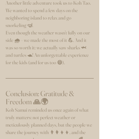
Another little adventure took us to Koh Tao. 
We wanted to spend a few days on the 
neighboring island to relax and go 
snorkeling 🤿.
Even though the weather wasn’t fully on our 
side 🌧️ – we made the most of it 💪. And it 
was so worth it: we actually saw sharks 🦈 
and turtles 🐢! An unforgettable experience 
for the kids (and for us too 😄).
Conclusion: Gratitude & 
Freedom 🙏🌍
Koh Samui reminded us once again of what 
truly matters: not perfect weather or 
meticulously planned days, but the people we 
share the journey with 👨‍👩‍👦‍👦, and the 