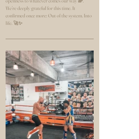
openness to whatever comes our way 🌈.
We’re deeply grateful for this time. It 
confirmed once more: Out of the system. Into 
life. 🚀✨