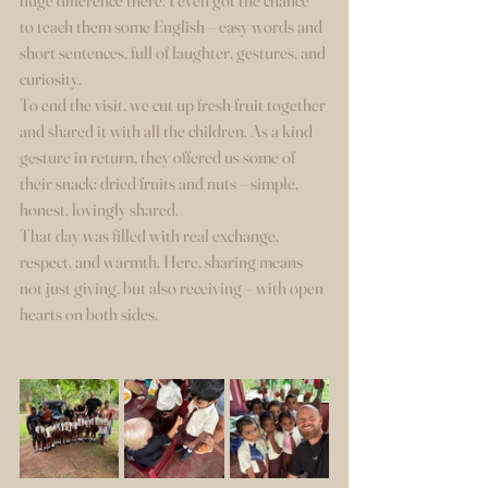
huge difference there. I even got the chance 
to teach them some English – easy words and 
short sentences, full of laughter, gestures, and 
curiosity.
To end the visit, we cut up fresh fruit together 
and shared it with all the children. As a kind 
gesture in return, they offered us some of 
their snack: dried fruits and nuts – simple, 
honest, lovingly shared.
That day was filled with real exchange, 
respect, and warmth. Here, sharing means 
not just giving, but also receiving – with open 
hearts on both sides.