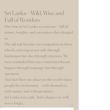
Sri Lanka – Wild, Wise, and 
Full of Wonders
Our time in Sri Lanka was intense – full of 
nature, insights, and encounters that changed 
us.
The tuk-tuk became our companion on three 
wheels, carrying us not only through 
landscapes but also through emotions. We 
were reminded that true connection doesn’t 
happen through language, but through 
openness.
And that there are places in this world where 
people live in harmony – with themselves, 
with nature, and without money.
Sri Lanka was a gift. And a chapter we will 
never forget.