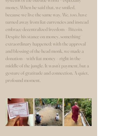
systems of the outside world – especially 
money. When he said that, we smiled, 
because we live the same way. We, too, have 
turned away from fiat currencies and instead 
embrace decentralized freedom – Bitcoin.
Despite his stance on money, something 
extraordinary happened: with the approval 
and blessing of the head monk, we made a 
donation – with fiat money – right in the 
middle of the jungle. It wasn’t payment, but a 
gesture of gratitude and connection. A quiet, 
profound moment.