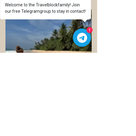
Welcome to the Travelblockfamily! Join
our free Telegramgroup to stay in contact!
1