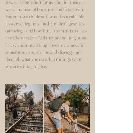
It wasn’t a big effort for us – but for them, it 
was a moment of hope, joy, and being seen.
For our own children, it was also a valuable 
lesson: seeing how much joy small gestures 
can bring – and how little it sometimes takes 
to make someone feel they are not forgotten.
These encounters taught us: true connection 
comes from compassion and sharing – not 
through what you own, but through what 
you are willing to give.