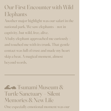
Our First Encounter with Wild 
Elephants
Another major highlight was our safari in the 
national park. We saw elephants – not in 
captivity, but wild, free, alive.
A baby elephant approached me curiously – 
and touched me with its trunk. That gentle 
contact was full of trust and made my heart 
skip a beat. A magical moment, almost 
beyond words.
🌊🐢 Tsunami Museum & 
Turtle Sanctuary – Silent 
Memories & New Life
One especially emotional moment was our 