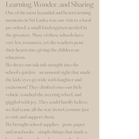
Learning, Wonder, and Sharing
One of the most beautiful and heartwarming 
moments in Sri Lanka was our visit to a local 
pre-school, a small kindergarten nestled in 
the greenery. Many of these schools have 
very few resources, yet the teachers pour 
their hearts into giving the children an 
education.
We drove our tuk-tuk straight into the 
school’s garden – an unusual sight that made 
the kids’ eyes go wide with laughter and 
excitement! They climbed onto our little 
vehicle, touched the steering wheel, and 
giggled with joy. They could hardly believe 
we had come all the way from Germany just 
to visit and support them.
We brought school supplies – pens, paper, 
and notebooks – simple things that made a 