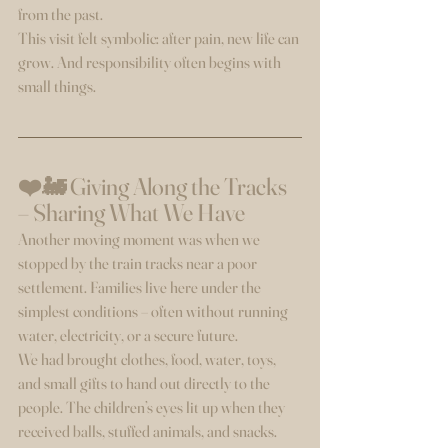
from the past.
This visit felt symbolic: after pain, new life can 
grow. And responsibility often begins with 
small things.
❤️🚂 Giving Along the Tracks 
– Sharing What We Have
Another moving moment was when we 
stopped by the train tracks near a poor 
settlement. Families live here under the 
simplest conditions – often without running 
water, electricity, or a secure future.
We had brought clothes, food, water, toys, 
and small gifts to hand out directly to the 
people. The children’s eyes lit up when they 
received balls, stuffed animals, and snacks.