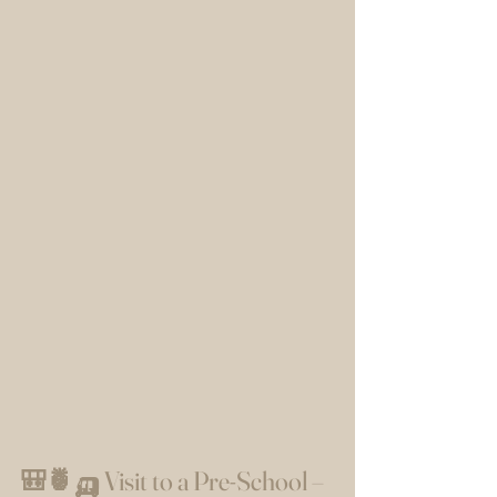
🎒🍍🛺 Visit to a Pre-School – 