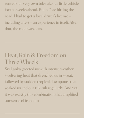
rented our very own tuk-tuk, our little vehicle 
for the weeks ahead. But before hitting the 
road, I had to get a local driver’s license – 
including a test – an experience in itself. After 
that, the road was ours.
Heat, Rain & Freedom on 
Three Wheels
Sri Lanka greeted us with intense weather: 
sweltering heat that drenched us in sweat, 
followed by sudden tropical downpours that 
soaked us and our tuk-tuk regularly. And yet, 
it was exactly this combination that amplified 
our sense of freedom.