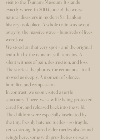
visit to the Tsunami Museum. It stands 
exactly where, in 2004, one of the worst 
natural disasters in modern Sri Lankan 
history took place. A whole train was swept 
away by the massive wave – hundreds of lives 
were lost.
We stood on that very spot – and the original 
train, hit by the tsunami, still remains. A 
silent witness of pain, destruction, and loss. 
The stories, the photos, the remnants – it all 
moved us deeply. A moment of silence, 
humility, and compassion.
In contrast, we soon visited a turtle 
sanctuary. There, we saw life being protected, 
cared for, and released back into the wild. 
The children were especially fascinated by 
the tiny, freshly hatched turtles – so fragile, 
yet so strong. Injured older turtles also found 
refuge here, some with prosthetics or scars 