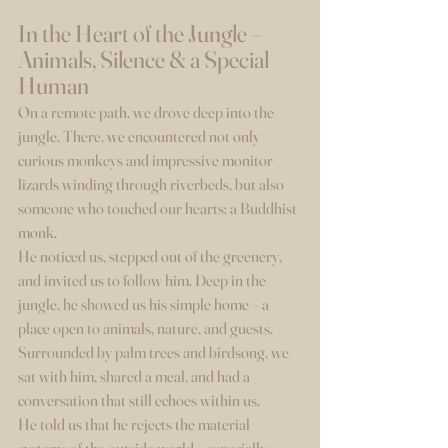
In the Heart of the Jungle – 
Animals, Silence & a Special 
Human
On a remote path, we drove deep into the 
jungle. There, we encountered not only 
curious monkeys and impressive monitor 
lizards winding through riverbeds, but also 
someone who touched our hearts: a Buddhist 
monk.
He noticed us, stepped out of the greenery, 
and invited us to follow him. Deep in the 
jungle, he showed us his simple home – a 
place open to animals, nature, and guests. 
Surrounded by palm trees and birdsong, we 
sat with him, shared a meal, and had a 
conversation that still echoes within us.
He told us that he rejects the material 