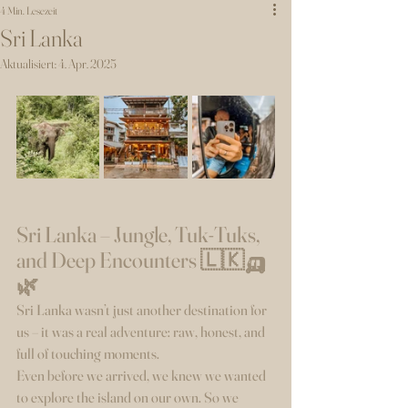
4 Min. Lesezeit
Sri Lanka
Aktualisiert:
4. Apr. 2025
Sri Lanka – Jungle, Tuk-Tuks, 
and Deep Encounters 🇱🇰🛺
🌿
Sri Lanka wasn’t just another destination for 
us – it was a real adventure: raw, honest, and 
full of touching moments.
Even before we arrived, we knew we wanted 
to explore the island on our own. So we 